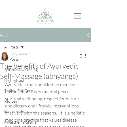
Post
All Posts
drjulierowin
All Posts
The benefits of Ayurvedic
Spiritual Awakening
Self-Massage (abhyanga)
Highlighted
Ayurveda, traditional Indian medicine, 
Radical Self Care
has an emphasis on mental peace, 
spiritual well-being, respect for nature, 
Recipes
and dietary and lifestyle interventions 
Neuropathy
that vary with the seasons.   It is a holistic 
medicine practice that values disease 
Myasthenia Gravis