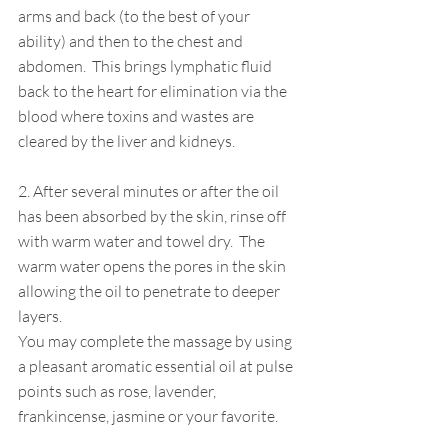
arms and back (to the best of your 
ability) and then to the chest and 
abdomen.  This brings lymphatic fluid 
back to the heart for elimination via the 
blood where toxins and wastes are 
cleared by the liver and kidneys.  
2. After several minutes or after the oil 
has been absorbed by the skin, rinse off 
with warm water and towel dry.  The 
warm water opens the pores in the skin 
allowing the oil to penetrate to deeper 
layers.
You may complete the massage by using 
a pleasant aromatic essential oil at pulse 
points such as rose, lavender, 
frankincense, jasmine or your favorite.