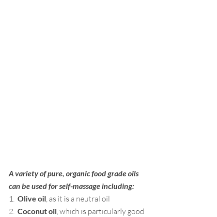
A variety of pure, organic food grade oils 
can be used for self-massage including:
1.  
Olive oil
, as it is a neutral oil
2.  
Coconut oil
, which is particularly good 