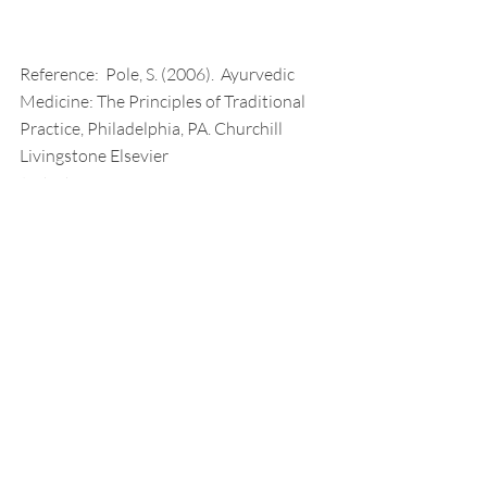
Reference:  Pole, S. (2006).  Ayurvedic 
Medicine: The Principles of Traditional 
Practice, Philadelphia, PA. Churchill 
Livingstone Elsevier
Radical Self Care
Neuropathy
Myasthenia Gravis
Recent Posts
See All