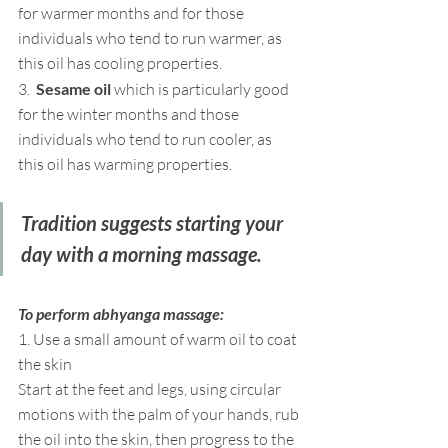
for warmer months and for those 
individuals who tend to run warmer, as 
this oil has cooling properties.
3.  
Sesame oil
 which is particularly good 
for the winter months and those 
individuals who tend to run cooler, as 
this oil has warming properties.
Tradition suggests starting your 
day with a morning massage.  
To perform abhyanga massage:
1. Use a small amount of warm oil to coat 
the skin 
Start at the feet and legs, using circular 
motions with the palm of your hands, rub 
the oil into the skin, then progress to the 