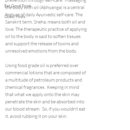
prevention through self-care.  Massaging 
Eat Good Food
the body with oil (Abhyanga) is a central 
feature of daily Ayurvedic self-care. The 
Guest Posts
Sanskrit term, Sneha, means both oil and 
love. The therapeutic practice of applying 
oil to the body is said to soften tissues 
and support the release of toxins and 
unresolved emotions from the body.
Using food grade oil is preferred over 
commercial lotions that are composed of 
a multitude of petroleum products and 
chemical fragrances.  Keeping in mind 
that what we apply onto the skin may 
penetrate the skin and be absorbed into 
our blood stream.  So, if you wouldn’t eat 
it, avoid rubbing it on your skin.   