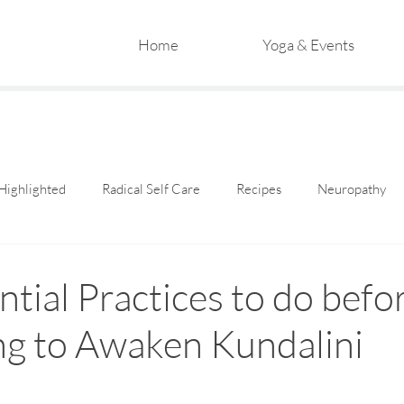
Home
Yoga & Events
Highlighted
Radical Self Care
Recipes
Neuropathy
ntial Practices to do befo
ng to Awaken Kundalini