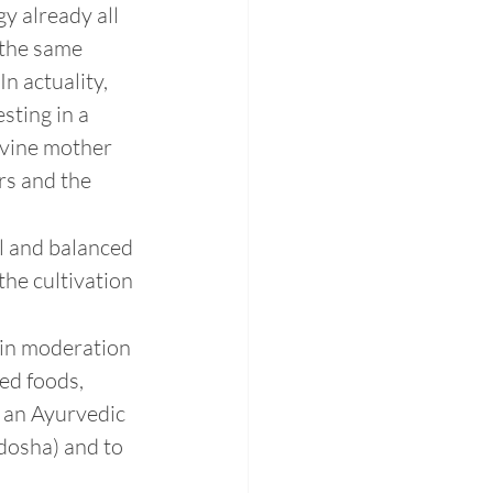
y already all 
 the same 
n actuality, 
sting in a 
ivine mother 
rs and the 
al and balanced 
the cultivation 
 in moderation 
ed foods, 
 an Ayurvedic 
(dosha) and to 