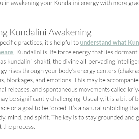
ou in awakening your Kundalini energy with more grac
ng Kundalini Awakening
ecific practices, it’s helpful to 
understand what Kund
means
. Kundalini is life force energy that lies dormant
 as kundalini-shakti, the divine all-pervading intellig
gy rises through your body's energy centers (chakras)
ns, blockages, and emotions. This may be accompanied
al releases, and spontaneous movements called kriya
 may be significantly challenging. Usually, it is a bit of 
ace or a goal to be forced. It’s a natural unfolding tha
y, mind, and spirit. The key is to stay grounded and g
 the process.