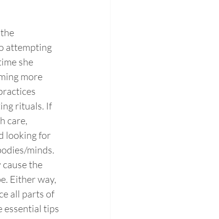
the 
o attempting 
time she 
oming more 
ractices 
g rituals. If 
h care, 
d looking for 
bodies/minds. 
 cause the 
e. Either way, 
e all parts of 
 essential tips 