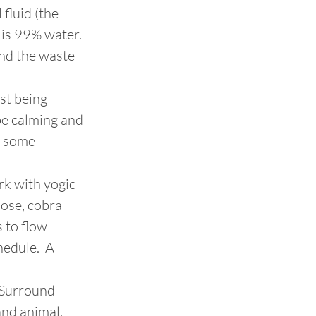
fluid (the 
 is 99% water. 
and the waste 
st being 
be calming and 
h some 
k with yogic 
pose, cobra 
 to flow 
edule.  A 
 Surround 
nd animal. 