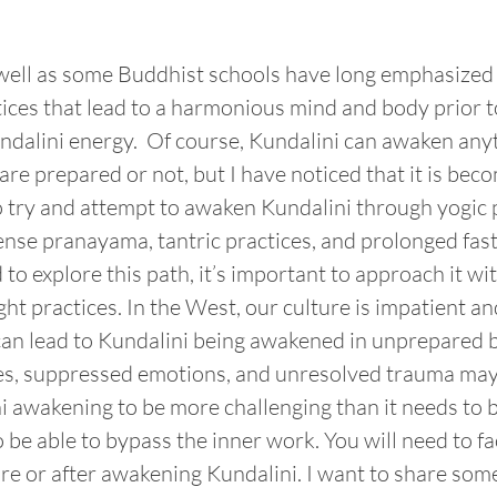
 well as some Buddhist schools have long emphasized 
ices that lead to a harmonious mind and body prior t
ndalini energy.  Of course, Kundalini can awaken any
re prepared or not, but I have noticed that it is bec
 try and attempt to awaken Kundalini through yogic p
nse pranayama, tantric practices, and prolonged fastin
d to explore this path, it’s important to approach it wit
ght practices. In the West, our culture is impatient an
 can lead to Kundalini being awakened in unprepared 
les, suppressed emotions, and unresolved trauma may
i awakening to be more challenging than it needs to b
 be able to bypass the inner work. You will need to fac
ore or after awakening Kundalini. I want to share some