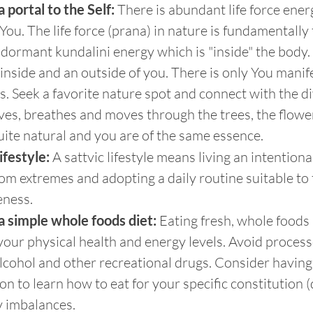
 portal to the Self:
 There is abundant life force energ
ou. The life force (prana) in nature is fundamentally
dormant kundalini energy which is "inside" the body. I
 inside and an outside of you. There is only You manife
s. Seek a favorite nature spot and connect with the d
ives, breathes and moves through the trees, the flowe
l quite natural and you are of the same essence.
lifestyle:
 A sattvic lifestyle means living an intention
from extremes and adopting a daily routine suitable to 
eness.
a simple whole foods diet:
 Eating fresh, whole foods
our physical health and energy levels. Avoid process
alcohol and other recreational drugs. Consider having
on to learn how to eat for your specific constitution 
y imbalances.