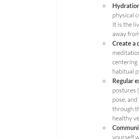
Hydration
physical c
It is the 
away from 
Create a 
meditation
centering 
habitual p
Regular e
postures (
pose, and 
through th
healthy ve
Communi
yourself w