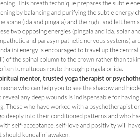
ening. This breath technique prepares the subtle ene
ening by balancing and purifying the subtle energy c
the spine (ida and pingala) and the right and left hemi
ese two opposing energies (pingala and ida, solar and
mpathetic and parasympathetic nervous systems) are 
ndalini energy is encouraged to travel up the central 
) of the spinal column to the crown rather than taki
 often tumultuous route through pingala or ida.
iritual mentor, trusted yoga therapist or psychoth
meone who can help you to see the shadow and hidde
o reveal any deep wounds is indispensable for having
ng. Those who have worked with a psychotherapist or 
go deeply into their conditioned patterns and who ha
with self-acceptance, self-love and positivity will hav
it should kundalini awaken.