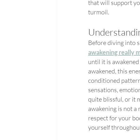
that will support y
turmoil.
Understandi
Before diving into sp
awakening really 
until it is awakened
awakened, this ener
conditioned patter
sensations, emotion
quite blissful, or it
awakening is not a r
respect for your bod
yourself throughout