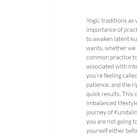
Yogic traditions as
importance of pract
to awaken latent ku
wants, whether we a
common practice to
associated with inte
you’re feeling calle
patience, and the ri
quick results. This
Imbalanced lifesty
journey of Kundalin
you are not going to
yourself either bef