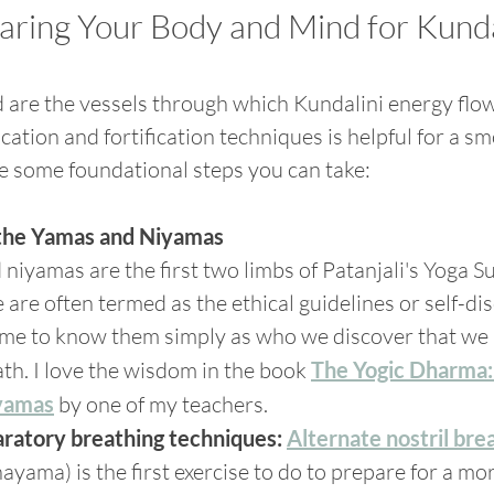
paring Your Body and Mind for Kunda
are the vessels through which Kundalini energy flow
cation and fortification techniques is helpful for a s
e some foundational steps you can take:
the Yamas and Niyamas
iyamas are the first two limbs of Patanjali's Yoga Su
are often termed as the ethical guidelines or self-disc
ome to know them simply as who we discover that we 
th. I love the wisdom in the book 
The Yogic Dharma:
yamas
 by one of my teachers.
aratory breathing techniques:
Alternate nostril bre
yama) is the first exercise to do to prepare for a m