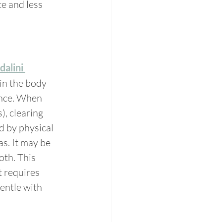
e and less 
alini 
 in the body 
ence. When 
, clearing 
 by physical 
s. It may be 
both. This 
t requires 
entle with 