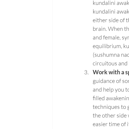
kundalini awak
kundalini awak
either side of 
brain. When th
and female, sy
equilibrium, ku
(sushumna nadi
circuitous and
Work with a sp
guidance of so
and help you t
filled awakeni
techniques to 
the other side 
easier time of 