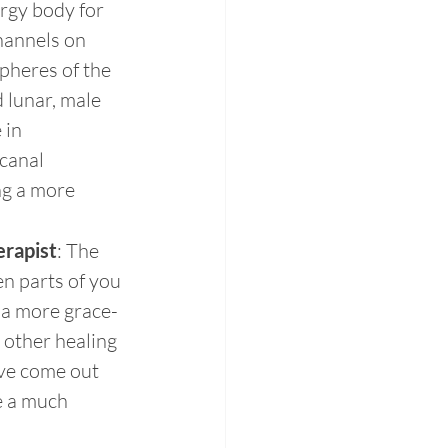
rgy body for 
hannels on 
spheres of the 
 lunar, male 
in 
canal 
ng a more 
erapist
: The 
n parts of you 
 a more grace-
other healing 
ve come out 
e a much 