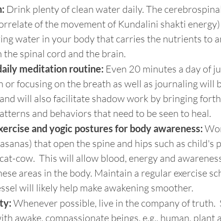
:
 Drink plenty of clean water daily. The cerebrospinal 
orrelate of the movement of Kundalini shakti energy)
living water in your body that carries the nutrients to 
the spinal cord and the brain.
daily meditation routine:
 Even 20 minutes a day of ju
 or focusing on the breath as well as journaling will 
and will also facilitate shadow work by bringing fort
atterns and behaviors that need to be seen to heal.
xercise and yogic postures for body awareness:
 Wor
asanas) that open the spine and hips such as child's 
cat-cow.  This will allow blood, energy and awareness
ese areas in the body. Maintain a regular exercise sch
ssel will likely help make awakening smoother.
ty:
 Whenever possible, live in the company of truth. 
ith awake, compassionate beings, e.g., human, plant a