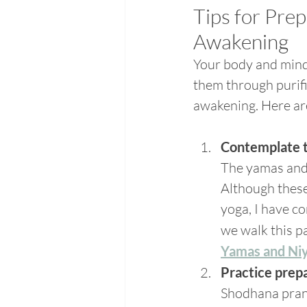
Tips for Pre
Awakening
Your body and mind 
them through purifi
awakening. Here ar
Contemplate 
The yamas and n
Although these 
yoga, I have c
we walk this pa
Yamas and Ni
Practice prep
Shodhana prana