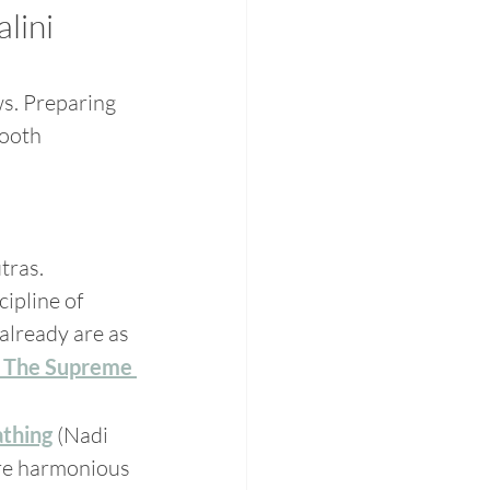
lini 
s. Preparing 
mooth 
tras. 
ipline of 
already are as 
 The Supreme 
athing
 (Nadi 
ore harmonious 