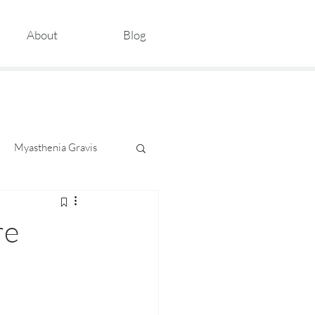
About
Blog
Myasthenia Gravis
re