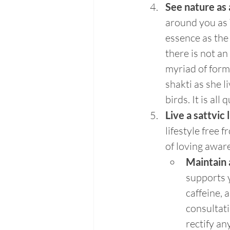
See nature as a
around you as Y
essence as the 
there is not an
myriad of form
shakti as she l
birds. It is al
Live a sattvic 
lifestyle free 
of loving awar
Maintain 
supports y
caffeine, 
consultati
rectify an