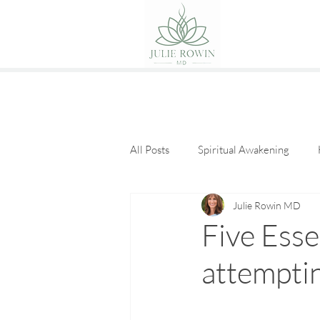
All Posts
Spiritual Awakening
Julie Rowin MD
Eat Good Food
Guest Posts
Five Esse
attempti