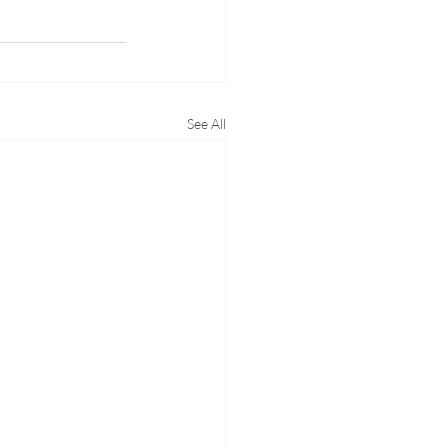
See All