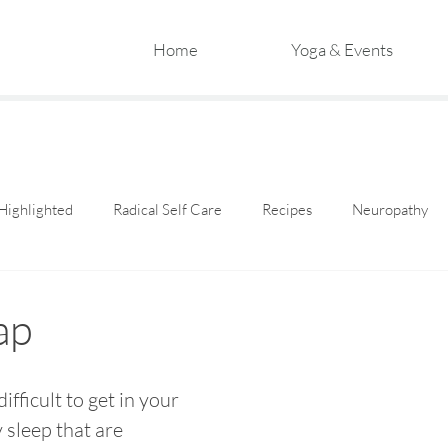
Home
Yoga & Events
Highlighted
Radical Self Care
Recipes
Neuropathy
ap
difficult to get in your 
 sleep that are 