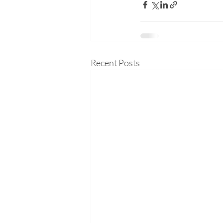
Recent Posts