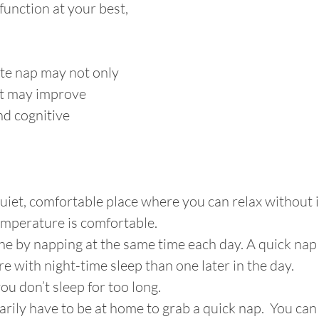
function at your best, 
te nap may not only 
it may improve 
nd cognitive 
quiet, comfortable place where you can relax without i
emperature is comfortable. 
ine by napping at the same time each day. A quick nap 
ere with night-time sleep than one later in the day. 
you don’t sleep for too long.
arily have to be at home to grab a quick nap.  You can