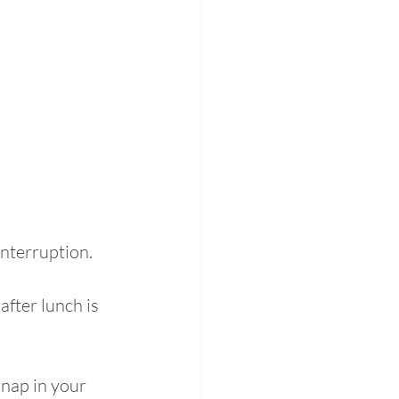
nterruption. 
after lunch is 
 nap in your 