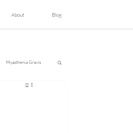
About
Blog
Myasthenia Gravis