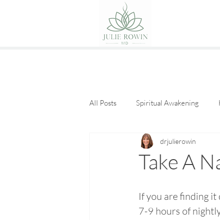
All Posts
Spiritual Awakening
drjulierowin
Eat Good Food
Guest Posts
Take A N
If you are finding it 
7-9 hours of nightly