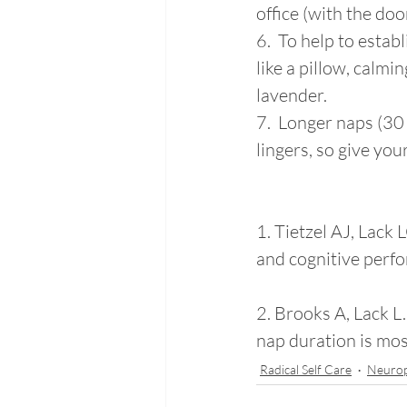
office (with the doo
6.  To help to estab
like a pillow, calmin
lavender. 
7.  Longer naps (3
lingers, so give you
1. Tietzel AJ, Lack 
and cognitive perf
2. Brooks A, Lack L.
nap duration is mos
Radical Self Care
Neuro