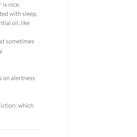
 is nice.
ted with sleep, 
al oil, like 
hat sometimes 
y.
s on alertness 
iction: which 