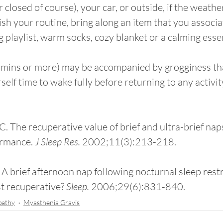
r closed of course), your car, or outside, if the weather
lish your routine, bring along an item that you associa
g playlist, warm socks, cozy blanket or a calming essenti
0 mins or more) may be accompanied by grogginess t
rself time to wake fully before returning to any activit
LC. The recuperative value of brief and ultra-brief nap
ormance. 
J Sleep Res. 
2002;11(3):213-218.
 A brief afternoon nap following nocturnal sleep restr
t recuperative? 
Sleep. 
2006;29(6):831-840.
pathy
Myasthenia Gravis