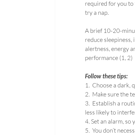
required for you to 
try a nap.
A brief 10-20-minu
reduce sleepiness, 
alertness, energy a
performance (1, 2)
Follow these tips:
1.  Choose a dark, 
2.  Make sure the t
3.  Establish a rout
less likely to interf
4. Set an alarm, so 
5.  You don’t necess