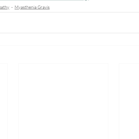
pathy
Myasthenia Gravis