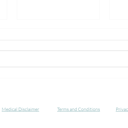
The Many Benefits of the
Neur
Alternate Nostril Breathing
Kunda
Technique
Awak
C
Medical Disclaimer
Terms and Conditions
Privac