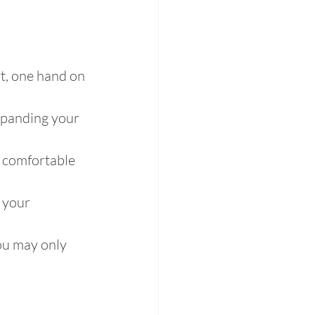
rt, one hand on 
expanding your 
s comfortable 
 your 
you may only 