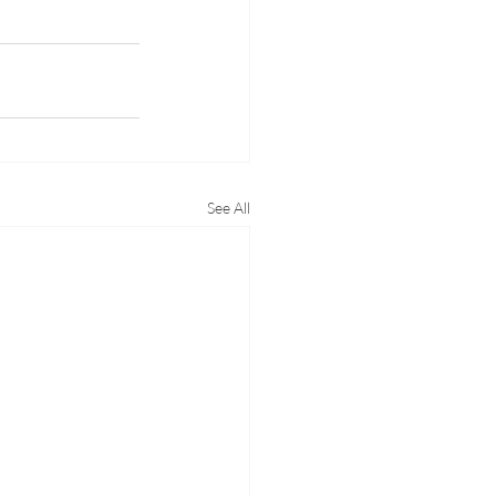
See All