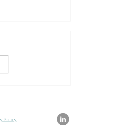
ological symptoms,
lini Energy and Spiritual
ening
y Policy