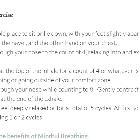
rcise
le place to sit or lie down, with your feet slightly apa
he navel, and the other hand on your chest. 
hrough your nose to the count of 4, relaxing into and 
at the top of the inhale for a count of 4 or whatever i
ining or going outside of your comfort zone
hrough your nose while counting to 8.  Gently contract
t the end of the exhale.
feel deeply relaxed or for a total of 5 cycles. At first 
ing 1 or 2 cycles
e benefits of Mindful Breathing.