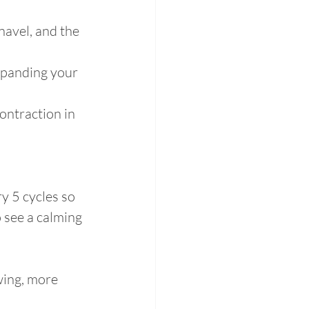
avel, and the 
expanding your 
ontraction in 
y 5 cycles so 
o see a calming 
wing, more 