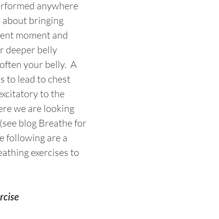
erformed anywhere 
l about bringing 
esent moment and 
r deeper belly 
often your belly.  A 
 to lead to chest 
xcitatory to the 
re we are looking 
 (see blog Breathe for 
e following are a 
athing exercises to 
rcise