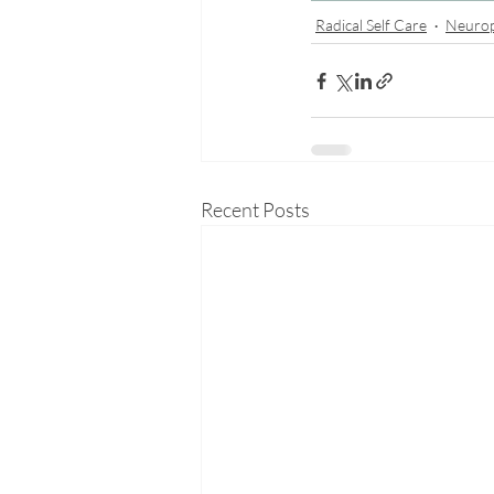
Radical Self Care
Neuro
Recent Posts