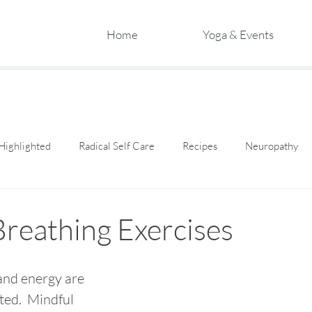
Home
Yoga & Events
Highlighted
Radical Self Care
Recipes
Neuropathy
Breathing Exercises
and energy are 
ted.  Mindful 