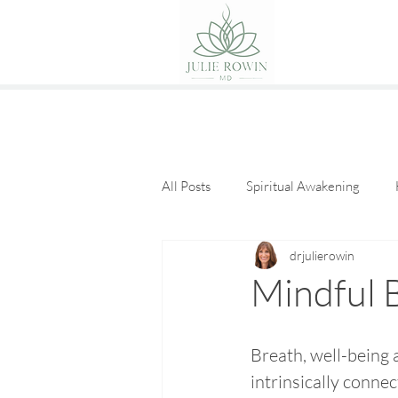
All Posts
Spiritual Awakening
drjulierowin
Eat Good Food
Guest Posts
Mindful 
Breath, well-being 
intrinsically connec