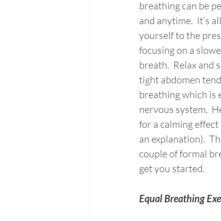
breathing can be p
and anytime.  It’s al
yourself to the pr
focusing on a slowe
breath.  Relax and s
tight abdomen tends
breathing which is e
nervous system.  He
for a calming effect
an explanation).  Th
couple of formal bre
get you started. 
Equal Breathing Exe