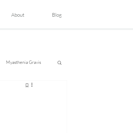
About
Blog
Myasthenia Gravis