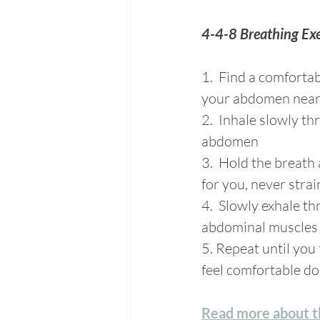
4-4-8 Breathing Exe
1.  Find a comfortab
your abdomen near t
2.  Inhale slowly t
abdomen
3.  Hold the breath 
for you, never stra
4.  Slowly exhale t
abdominal muscles a
5. Repeat until you 
feel comfortable do
Read more about th