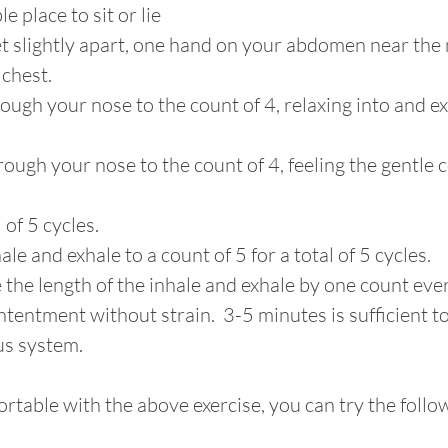
e place to sit or lie 
t slightly apart, one hand on your abdomen near the n
chest. 
hrough your nose to the count of 4, relaxing into and 
rough your nose to the count of 4, feeling the gentle c
 of 5 cycles. 
ale and exhale to a count of 5 for a total of 5 cycles.
 the length of the inhale and exhale by one count ever
ntentment without strain.  3-5 minutes is sufficient t
us system.
rtable with the above exercise, you can try the follo