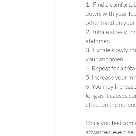
1.  Find a comfortabl
down, with your fee
other hand on your 
2.  Inhale slowly t
abdomen
3.  Exhale slowly th
your abdomen.
4. Repeat for a total
5. Increase your inh
6. You may increase
long as it causes co
effect on the nervo
Once you feel comfo
advanced, exercise.