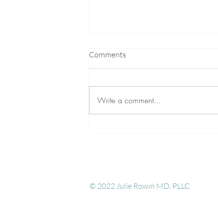
Comments
Write a comment...
Five Essential Practices to do
before attempting to Awaken
Kundalini
© 2022 Julie Rowin MD, PLL