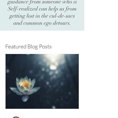
guidance from someone who is
Self-realized can help us from
getting lost in the cul-de-sacs
and common ego detours.
Featured Blog Posts