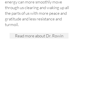
energy can more smoothly move
through us clearing and waking up all
the parts of us with more peace and
gratitude and less resistance and
turmoil.
Read more about Dr. Rowin