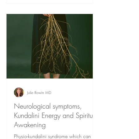
Julie Rowin MD
Neurological symptoms,
Kundalini Energy and Spiritual
Awakening
Physio-kundalini syndrome which can