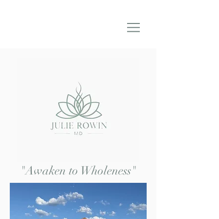
"Awaken to Wholeness"