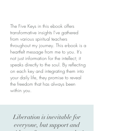
The Five Keys in this ebook offers
transformative insights I've gathered
from various spiritual teachers
throughout my journey. This e-book is a
heartfelt message from me to you. It's
not just information for the intellect; it
speaks directly to the soul. By reflecting
on each key and integrating them into
your daily life, they promise to reveal
the freedom that has always been
within you.
Liberation is inevitable for
everyone, but support and