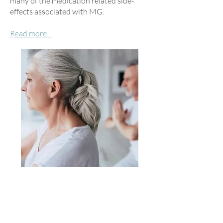
many of the medication related side-
effects associated with MG.
Read more...
See Dr. Rowin's Interview in
Brain &