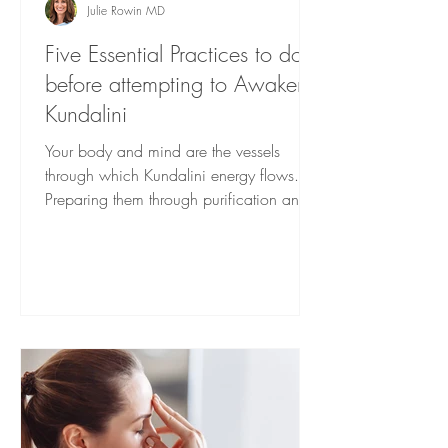
Julie Rowin MD
Five Essential Practices to do
before attempting to Awaken
Kundalini
Your body and mind are the vessels
through which Kundalini energy flows.
Preparing them through purification and
fortification techniques is helpful for a
smooth awakening. Here are some
foundational steps you can take.