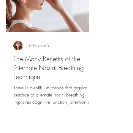
Julie Rowin MD
The Many Benefits of the
Alternate Nostril Breathing
Technique
There is plentiful evidence that regular
practice of alternate nostril breathing
improves cognitive function, attention and
memory.