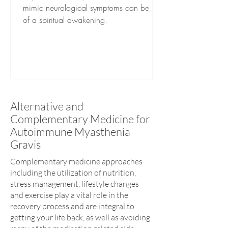
mimic neurological symptoms can be part
of a spiritual awakening.
Alternative and
Complementary Medicine for
Autoimmune Myasthenia
Gravis
Complementary medicine approaches
including the utilization of nutrition,
stress management, lifestyle changes
and exercise play a vital role in the
recovery process and are integral to
getting your life back, as well as avoiding