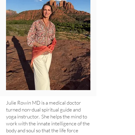
Julie Rowin MD is a medical doctor
turned non-dual spiritual guide and
yoga instructor. She helps the mind to
work with the innate intelligence of the
body and soul so that the
life force